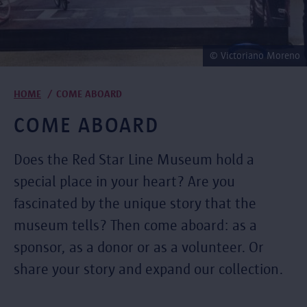
© Victoriano Moreno
Breadcrumb
HOME
COME ABOARD
COME ABOARD
Does the Red Star Line Museum hold a
special place in your heart? Are you
fascinated by the unique story that the
museum tells? Then come aboard: as a
sponsor, as a donor or as a volunteer. Or
share your story and expand our collection.