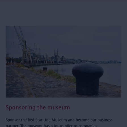
Sponsoring the museum
Sponsor the Red Star Line Museum and become our business
partner. The museum has a lot to offer to companies.