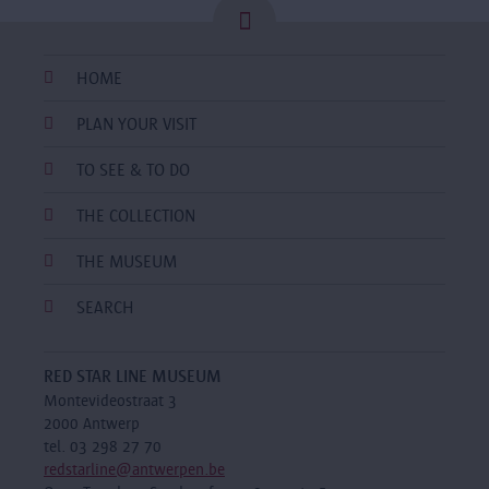
HOME
PLAN YOUR VISIT
TO SEE & TO DO
THE COLLECTION
THE MUSEUM
SEARCH
RED STAR LINE MUSEUM
Montevideostraat 3
2000 Antwerp
tel. 03 298 27 70
redstarline@antwerpen.be