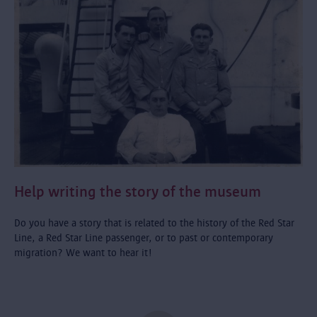
Help writing the story of the museum
Do you have a story that is related to the history of the Red Star
Line, a Red Star Line passenger, or to past or contemporary
migration? We want to hear it!