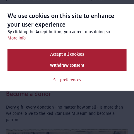
We use cookies on this site to enhance
your user experience
By clicking the Accept button, you agree to us doing so.
More info
Accept all cookies
Withdraw consent
Set preferences
Become a donor
Every gift, every donation - no matter how small - is more than
welcome. Give to the Red Star Line Museum and become a
patron.