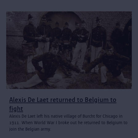
Alexis De Laet returned to Belgium to
fight
Alexis De Laet left his native village of Burcht for Chicago in
1911. When World War I broke out he returned to Belgium to
join the Belgian army.