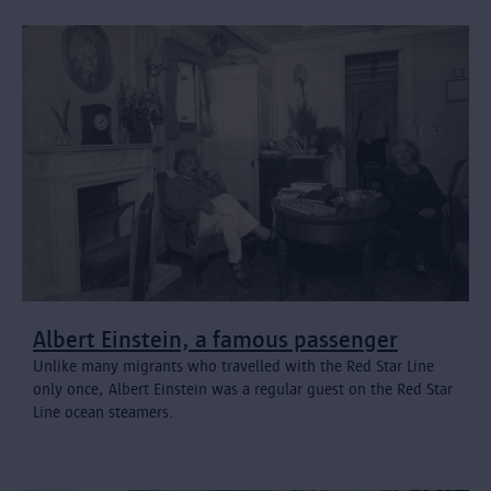
Albert Einstein, a famous passenger
Unlike many migrants who travelled with the Red Star Line
only once, Albert Einstein was a regular guest on the Red Star
Line ocean steamers.