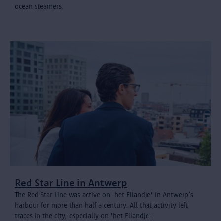
ocean steamers.
Red Star Line in Antwerp
The Red Star Line was active on 'het Eilandje' in Antwerp’s
harbour for more than half a century. All that activity left
traces in the city, especially on 'het Eilandje'.