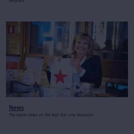
Belgians.
News
The latest news on the Red Star Line Museum.