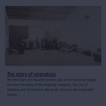
The story of migration
The Red Star Line Museum invites you on an exciting voyage.
Discover the story of the shipping company, the city of
Antwerp and its harbour. Above all, discover the emigrants’
stories.