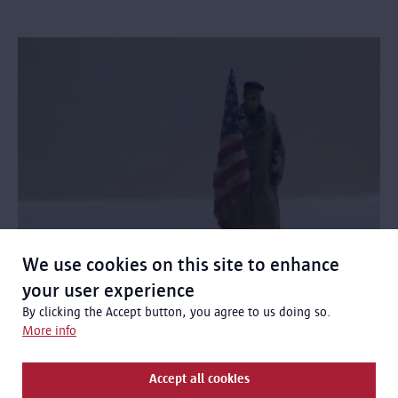
We use cookies on this site to enhance
your user experience
Frans Wittock: Fighting with the
By clicking the Accept button, you agree to us doing so.
American army
More info
Frans Wittock was an American Belgian who returned to
Belgium in 1917 as a US soldier.
Accept all cookies