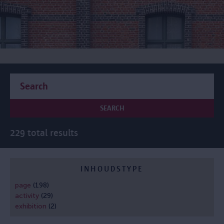
SEARCH
229 total results
INHOUDSTYPE
page
(198)
activity
(29)
exhibition
(2)