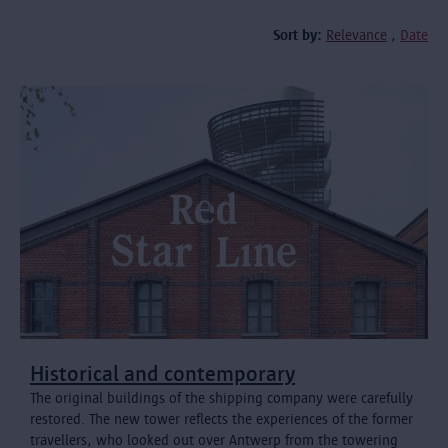
Sort by:
Relevance
Date
Historical and contemporary
The original buildings of the shipping company were carefully
restored. The new tower reflects the experiences of the former
travellers, who looked out over Antwerp from the towering