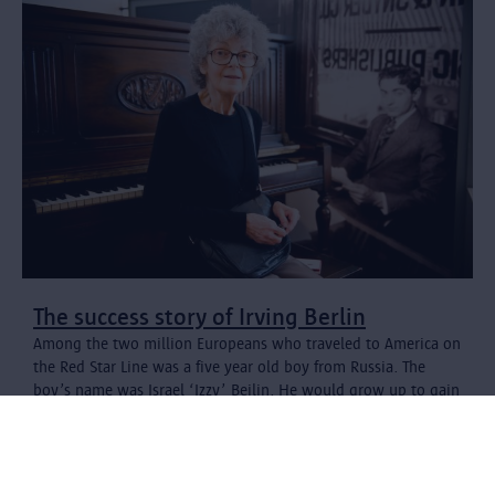
The success story of Irving Berlin
Among the two million Europeans who traveled to America on
the Red Star Line was a five year old boy from Russia. The
boy’s name was Israel ‘Izzy’ Beilin. He would grow up to gain
world-wide fame as Irving Berlin with songs like 'White
Christmas', 'Puttin' on the Ritz' and 'There's No Business Like
Show Business'.