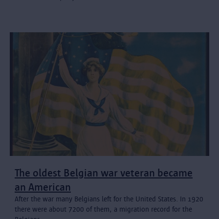
The oldest Belgian war veteran became
an American
After the war many Belgians left for the United States. In 1920
there were about 7200 of them, a migration record for the