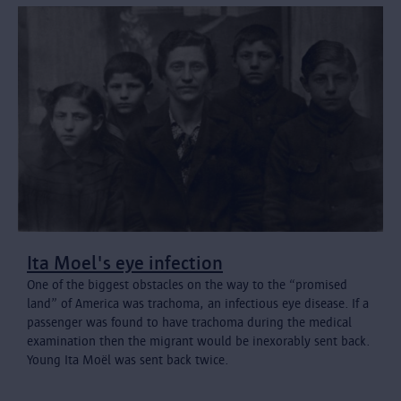
Ita Moel's eye infection
One of the biggest obstacles on the way to the “promised
land” of America was trachoma, an infectious eye disease. If a
passenger was found to have trachoma during the medical
examination then the migrant would be inexorably sent back.
Young Ita Moël was sent back twice.