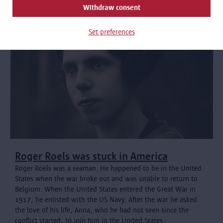
Withdraw consent
Set preferences
Roger Roels was stuck in America
Roger Roels was a seaman. He happened to be in the United
States when the war broke out and was unable to return to
Belgium. When the United States entered the Great War in
1917, he enlisted with the US Navy. After the war he asked
the love of his life, Anna, who he had not seen since the
conflict started, to join him in the United States.