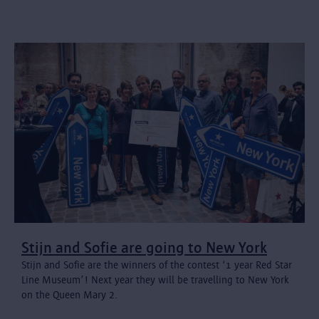
Stijn and Sofie are going to New York
Stijn and Sofie are the winners of the contest ‘1 year Red Star
Line Museum’! Next year they will be travelling to New York
on the Queen Mary 2.