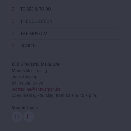
TO SEE & TO DO
THE COLLECTION
THE MUSEUM
SEARCH
RED STAR LINE MUSEUM
Montevideostraat 3
2000 Antwerp
tel. 03 298 27 70
redstarline@antwerpen.be
Open Tuesday - Sunday: from 10 a.m. to 5 p.m.
Stay in touch