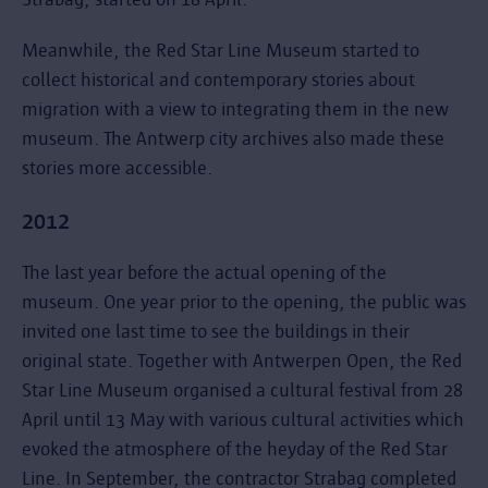
Meanwhile, the Red Star Line Museum started to
collect historical and contemporary stories about
migration with a view to integrating them in the new
museum. The Antwerp city archives also made these
stories more accessible.
2012
The last year before the actual opening of the
museum. One year prior to the opening, the public was
invited one last time to see the buildings in their
original state. Together with Antwerpen Open, the Red
Star Line Museum organised a cultural festival from 28
April until 13 May with various cultural activities which
evoked the atmosphere of the heyday of the Red Star
Line. In September, the contractor Strabag completed