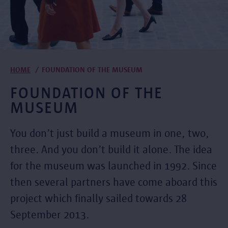
Breadcrumb
HOME
FOUNDATION OF THE MUSEUM
FOUNDATION OF THE
MUSEUM
You don’t just build a museum in one, two,
three. And you don’t build it alone. The idea
for the museum was launched in 1992. Since
then several partners have come aboard this
project which finally sailed towards 28
September 2013.