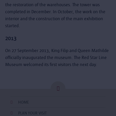
the restoration of the warehouses. The tower was
completed in December. In October, the work on the
interior and the construction of the main exhibition
started.
2013
On 27 September 2013, King Filip and Queen Mathilde
officially inaugurated the museum. The Red Star Line
Museum welcomed its first visitors the next day.
HOME
PLAN YOUR VISIT