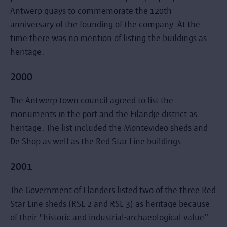
Antwerp quays to commemorate the 120th
anniversary of the founding of the company. At the
time there was no mention of listing the buildings as
heritage.
2000
The Antwerp town council agreed to list the
monuments in the port and the Eilandje district as
heritage. The list included the Montevideo sheds and
De Shop as well as the Red Star Line buildings.
2001
The Government of Flanders listed two of the three Red
Star Line sheds (RSL 2 and RSL 3) as heritage because
of their "historic and industrial-archaeological value”.