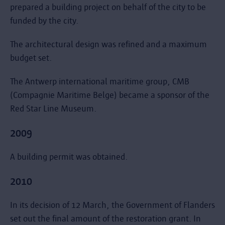
prepared a building project on behalf of the city to be
funded by the city.
The architectural design was refined and a maximum
budget set.
The Antwerp international maritime group, CMB
(Compagnie Maritime Belge) became a sponsor of the
Red Star Line Museum.
2009
A building permit was obtained.
2010
In its decision of 12 March, the Government of Flanders
set out the final amount of the restoration grant. In