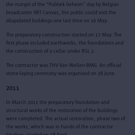
the margin of the "Publiek Geheim” day by Belgian
broadcaster VRT Canvas, the public could visit the
dilapidated buildings one last time on 16 May.
The preparatory construction started on 17 May. The
first phase included earthworks, the foundations and
the construction of a cellar under RSL 2.
The contractor was THV Van Wellen-BMG. An official
stone-laying ceremony was organised on 28 June.
2011
In March 2011 the preparatory foundation and
structural works of the restoration of the buildings
were completed. The actual restoration, phase two of
the works, which was in hands of the contractor
Strabag, started on 18 April.