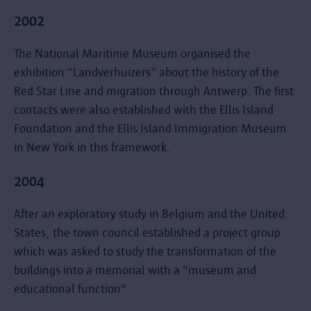
2002
The National Maritime Museum organised the
exhibition “Landverhuizers” about the history of the
Red Star Line and migration through Antwerp. The first
contacts were also established with the Ellis Island
Foundation and the Ellis Island Immigration Museum
in New York in this framework.
2004
After an exploratory study in Belgium and the United
States, the town council established a project group
which was asked to study the transformation of the
buildings into a memorial with a "museum and
educational function".