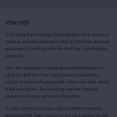
1934-1992
Until 1934 the buildings along Rijnkaai were used as a
medical and administrative control centre for steerage
passengers travelling with the Red Star Line shipping
company.
After the shipping company declared bankruptcy in
1934 the Red Star Line complex was renovated a
couple of times in keeping with other uses after which
it fell into disuse. The buildings and the shipping
company’s history were soon forgotten.
In 1992 the Red Star Line collector Robert Vervoort
petitioned the town council to put up a plaque on the