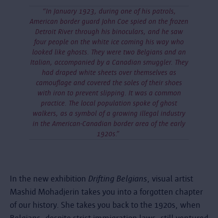
“In January 1923, during one of his patrols,
American border guard John Coe spied on the frozen
Detroit River through his binoculars, and he saw
four people on the white ice coming his way who
looked like ghosts. They were two Belgians and an
Italian, accompanied by a Canadian smuggler. They
had draped white sheets over themselves as
camouflage and covered the soles of their shoes
with iron to prevent slipping. It was a common
practice. The local population spoke of ghost
walkers, as a symbol of a growing illegal industry
in the American-Canadian border area of the early
1920s.”
In the new exhibition
Drifting Belgians
, visual artist
Mashid Mohadjerin takes you into a forgotten chapter
of our history. She takes you back to the 1920s, when