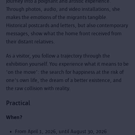
journey into a poignant and artistic experience.
Through photos, audio, and video installations, she
makes the emotions of the migrants tangible.
Historical postcards and letters, but also contemporary
messages, show what the home front received from
their distant relatives.
As a visitor, you follow a trajectory through the
exhibition yourself. You experience what it means to be
‘on the move’: the search for happiness at the risk of
one's own life, the dream of a better existence, and
the raw collision with reality.
Practical
When?
From April 1, 2026, until August 30, 2026