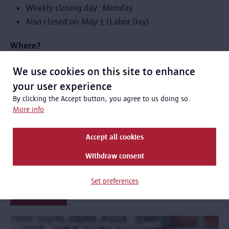
Weekly closing day: Monday
Also closed on May 1 (Labor Day)
Where?
Red Star Line Museum, Montevideostraat 3, 2000
We use cookies on this site to enhance
Antwerp
your user experience
By clicking the Accept button, you agree to us doing so.
Cost?
More info
Entry to the exhibition is covered by your admission fee.
Accept all cookies
standard rate: € 12
Withdraw consent
discount rate: € 8
Set preferences
Order tickets