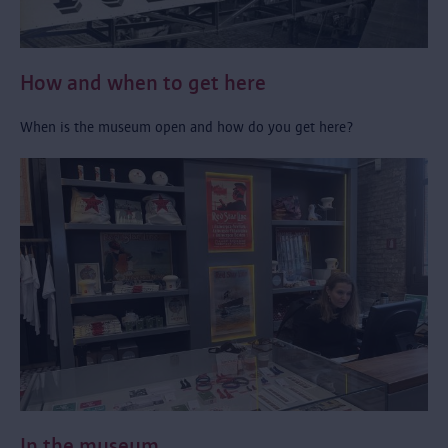
How and when to get here
When is the museum open and how do you get here?
In the museum