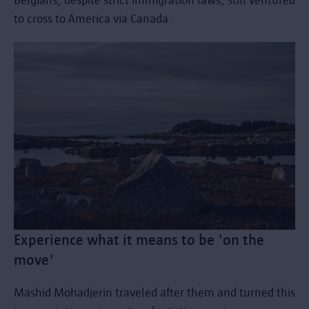
Belgians, despite strict immigration laws, still ventured
to cross to America via Canada.
Experience what it means to be 'on the
move'
Mashid Mohadjerin traveled after them and turned this