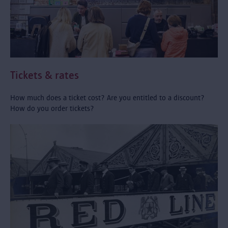
Tickets & rates
How much does a ticket cost? Are you entitled to a discount?
How do you order tickets?