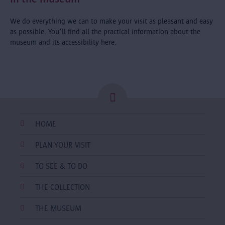
We do everything we can to make your visit as pleasant and easy
as possible. You’ll find all the practical information about the
museum and its accessibility here.
HOME
PLAN YOUR VISIT
TO SEE & TO DO
THE COLLECTION
THE MUSEUM