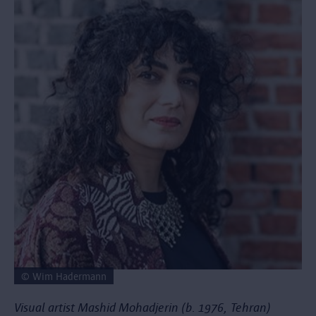
© Wim Hadermann
Visual artist Mashid Mohadjerin (b. 1976, Tehran)