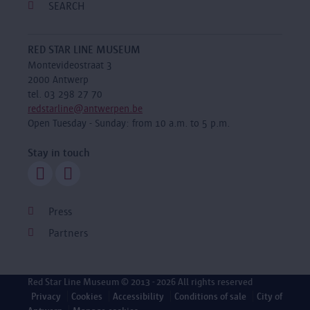
SEARCH
RED STAR LINE MUSEUM
Montevideostraat 3
2000 Antwerp
tel. 03 298 27 70
redstarline@antwerpen.be
Open Tuesday - Sunday: from 10 a.m. to 5 p.m.
Stay in touch
Press
Partners
Red Star Line Museum
© 2013 - 2026 All rights reserved
Privacy
Cookies
Accessibility
Conditions of sale
City of