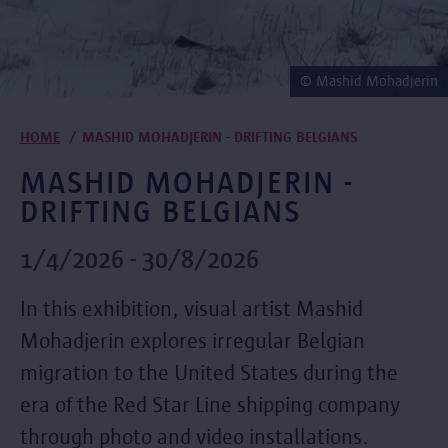
© Mashid Mohadjerin
Breadcrumb
HOME
MASHID MOHADJERIN - DRIFTING BELGIANS
MASHID MOHADJERIN -
DRIFTING BELGIANS
1/4/2026 - 30/8/2026
In this exhibition, visual artist Mashid
Mohadjerin explores irregular Belgian
migration to the United States during the
era of the Red Star Line shipping company
through photo and video installations.