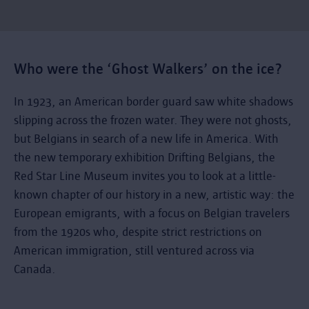
Who were the ‘Ghost Walkers’ on the ice?
In 1923, an American border guard saw white shadows
slipping across the frozen water. They were not ghosts,
but Belgians in search of a new life in America. With
the new temporary exhibition Drifting Belgians, the
Red Star Line Museum invites you to look at a little-
known chapter of our history in a new, artistic way: the
European emigrants, with a focus on Belgian travelers
from the 1920s who, despite strict restrictions on
American immigration, still ventured across via
Canada.