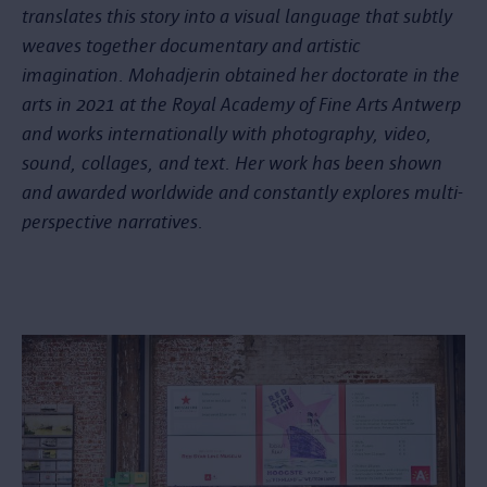
translates this story into a visual language that subtly
weaves together documentary and artistic
imagination. Mohadjerin obtained her doctorate in the
arts in 2021 at the Royal Academy of Fine Arts Antwerp
and works internationally with photography, video,
sound, collages, and text. Her work has been shown
and awarded worldwide and constantly explores multi-
perspective narratives.